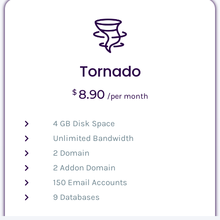
Tornado
8.90
$
/per month
4 GB Disk Space
Unlimited Bandwidth
2 Domain
2 Addon Domain
150 Email Accounts
9 Databases