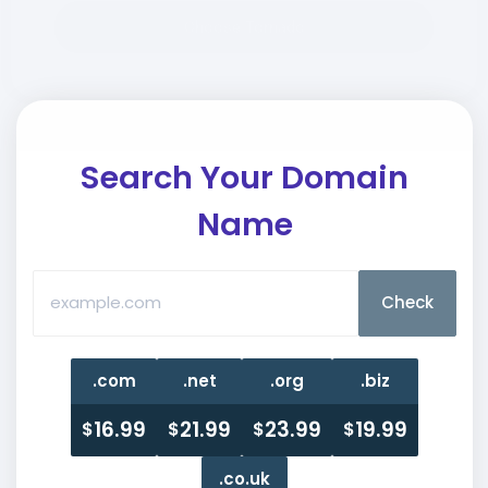
Choose Tornado
Search Your
Domain
Name
.com
.net
.org
.biz
16.99
21.99
23.99
19.99
$
$
$
$
.co.uk