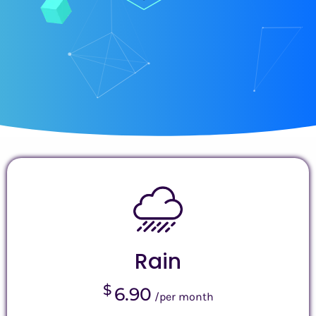
Rain
$
6.90
/per month