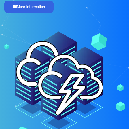
More Information