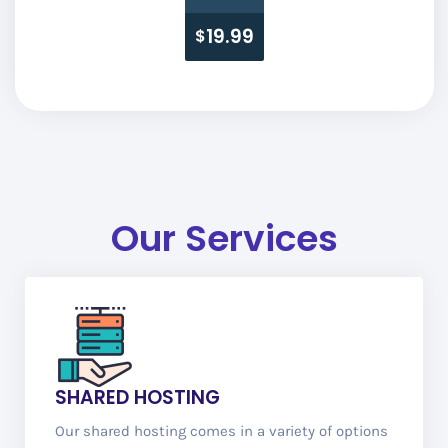
19.99
$
Our Services
SHARED HOSTING
Our shared hosting comes in a variety of options