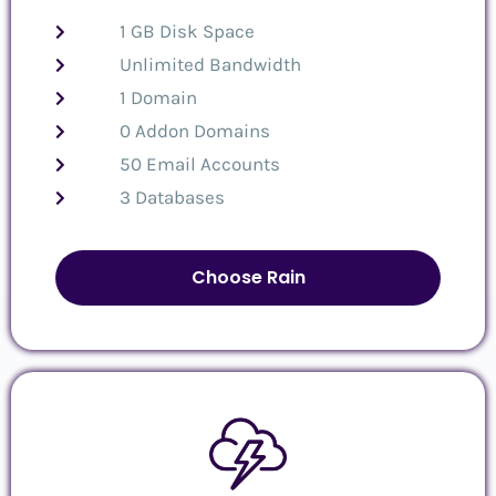
1 GB Disk Space
Unlimited Bandwidth
1 Domain
0 Addon Domains
50 Email Accounts
3 Databases
Choose Rain