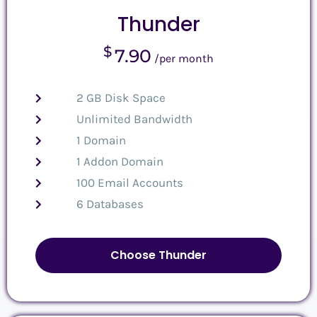
Thunder
$
7.90
/per month
2 GB Disk Space
Unlimited Bandwidth
1 Domain
1 Addon Domain
100 Email Accounts
6 Databases
Choose Thunder