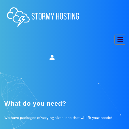
What do you need?
We have packages of varying sizes, one that will fit your needs!