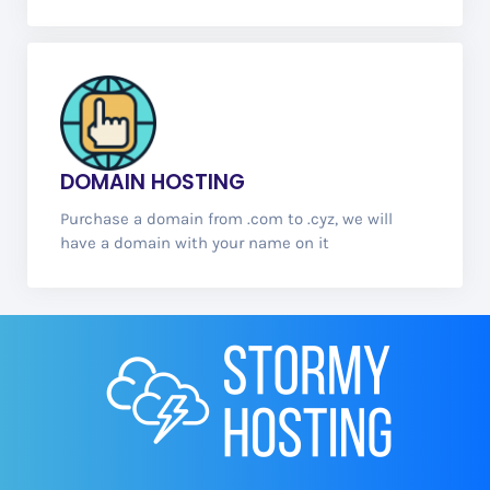
DOMAIN
HOSTING
Purchase a domain from .com to .cyz, we will
have a domain with your name on it