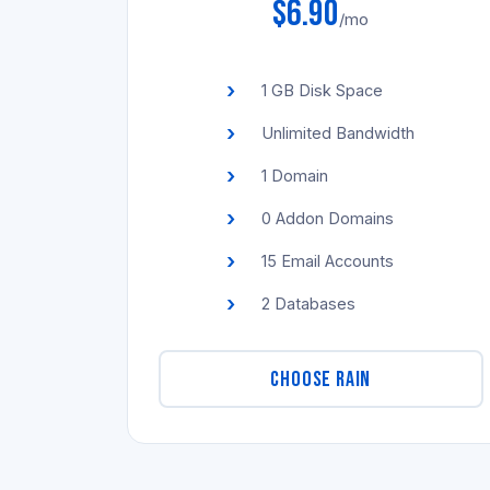
$6.90
/mo
1 GB Disk Space
Unlimited Bandwidth
1 Domain
0 Addon Domains
15 Email Accounts
2 Databases
CHOOSE RAIN