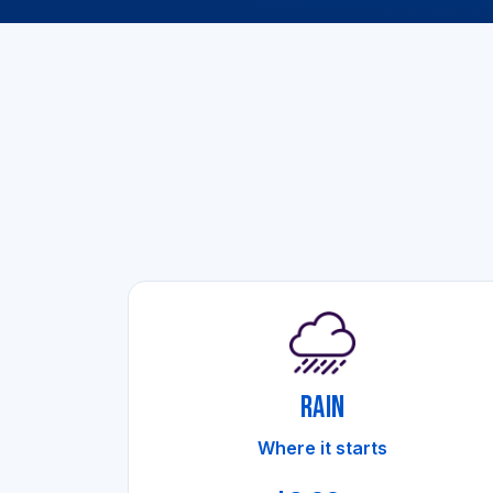
RAIN
Where it starts