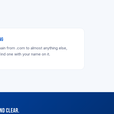
NG
ain from .com to almost anything else,
find one with your name on it.
nd clear.