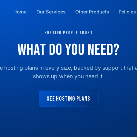
Home
Our Services
Other Products
Policies
HOSTING PEOPLE TRUST
WHAT DO YOU NEED?
le hosting plans in every size, backed by support that a
shows up when you need it.
SEE HOSTING PLANS