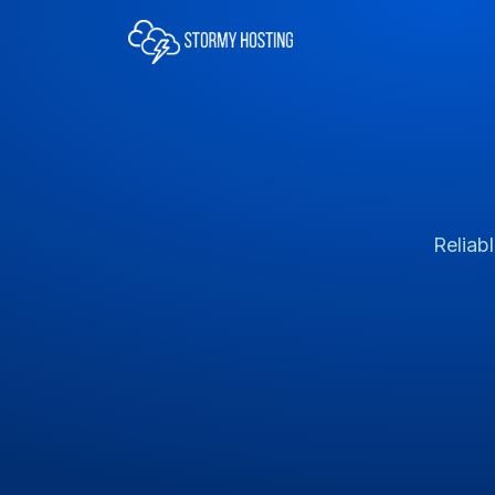
Reliab