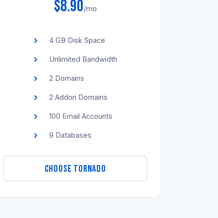
$8.90
/mo
4 GB Disk Space
Unlimited Bandwidth
2 Domains
2 Addon Domains
100 Email Accounts
9 Databases
CHOOSE TORNADO