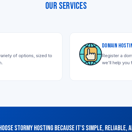
OUR SERVICES
DOMAIN HOSTI
ariety of options, sized to
Register a dom
m.
we'll help you 
hoose Stormy Hosting because it’s simple, reliable, a