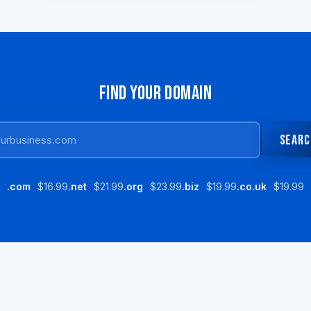
FIND YOUR DOMAIN
SEARC
.com
$16.99
.net
$21.99
.org
$23.99
.biz
$19.99
.co.uk
$19.99