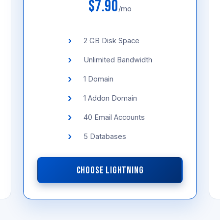
$7.90
/mo
2 GB Disk Space
Unlimited Bandwidth
1 Domain
1 Addon Domain
40 Email Accounts
5 Databases
CHOOSE LIGHTNING