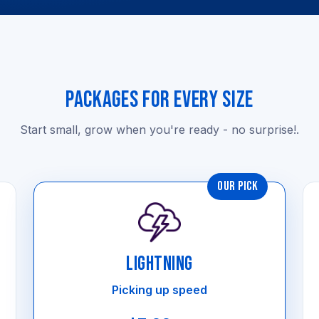
PACKAGES FOR EVERY SIZE
Start small, grow when you're ready - no surprise!.
OUR PICK
LIGHTNING
Picking up speed