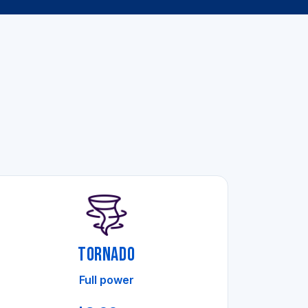
TORNADO
Full power