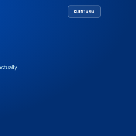
CLIENT AREA
ctually