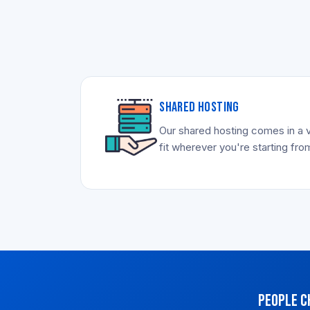
SHARED HOSTING
Our shared hosting comes in a v
fit wherever you're starting fro
People c